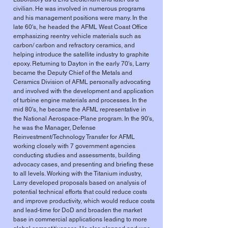
civilian. He was involved in numerous programs
and his management positions were many. In the
late 60's, he headed the AFML West Coast Office
emphasizing reentry vehicle materials such as
carbon/ carbon and refractory ceramics, and
helping introduce the satellite industry to graphite
epoxy. Returning to Dayton in the early 70's, Larry
became the Deputy Chief of the Metals and
Ceramics Division of AFML personally advocating
and involved with the development and application
of turbine engine materials and processes. In the
mid 80's, he became the AFML representative in
the National Aerospace-Plane program. In the 90's,
he was the Manager, Defense
Reinvestment/Technology Transfer for AFML
working closely with 7 government agencies
conducting studies and assessments, building
advocacy cases, and presenting and briefing these
to all levels. Working with the Titanium industry,
Larry developed proposals based on analysis of
potential technical efforts that could reduce costs
and improve productivity, which would reduce costs
and lead-time for DoD and broaden the market
base in commercial applications leading to more