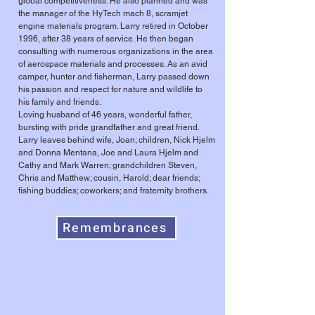
global competitiveness. He also planned and was
the manager of the HyTech mach 8, scramjet
engine materials program. Larry retired in October
1996, after 38 years of service. He then began
consulting with numerous organizations in the area
of aerospace materials and processes. As an avid
camper, hunter and fisherman, Larry passed down
his passion and respect for nature and wildlife to
his family and friends.
Loving husband of 46 years, wonderful father,
bursting with pride grandfather and great friend.
Larry leaves behind wife, Joan; children, Nick Hjelm
and Donna Mentana, Joe and Laura Hjelm and
Cathy and Mark Warren; grandchildren Steven,
Chris and Matthew; cousin, Harold; dear friends;
fishing buddies; coworkers; and fraternity brothers.
Remembrances