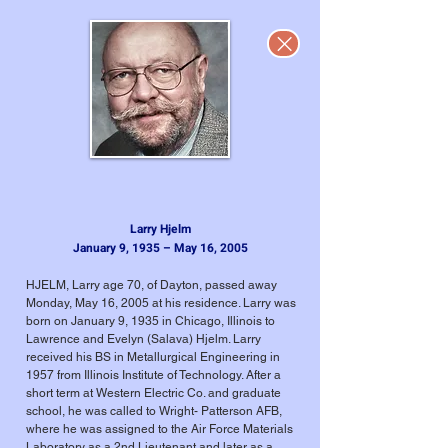
Larry Hjelm
January 9, 1935 – May 16, 2005
HJELM, Larry age 70, of Dayton, passed away
Monday, May 16, 2005 at his residence. Larry was
born on January 9, 1935 in Chicago, Illinois to
Lawrence and Evelyn (Salava) Hjelm. Larry
received his BS in Metallurgical Engineering in
1957 from Illinois Institute of Technology. After a
short term at Western Electric Co. and graduate
school, he was called to Wright- Patterson AFB,
where he was assigned to the Air Force Materials
Laboratory as a 2nd Lieutenant and later as a