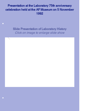
Presentation at the Laboratory 75th anniversary
celebration held at the AF Museum on 5 November
1992
Slide Presentation of Laboratory History
Click on image to enlarge slide show