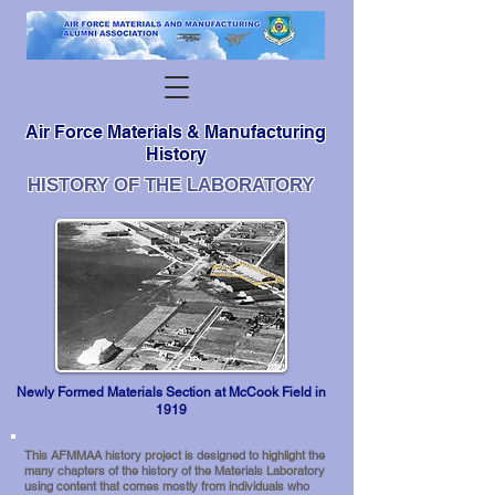
Air Force Materials & Manufacturing
History
HISTORY OF THE LABORATORY
Newly Formed Materials Section at McCook Field in
1919
This AFMMAA history project is designed to highlight the
many chapters of the history of the Materials Laboratory
using content that comes mostly from individuals who