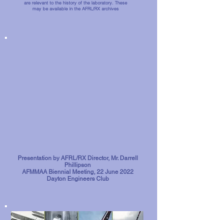
are relevant to the history of the laboratory. These
may be available in the AFRL/RX archives
Presentation by AFRL/RX Director, Mr. Darrell
Phillipson
AFMMAA Biennial Meeting, 22 June 2022
Dayton Engineers Club