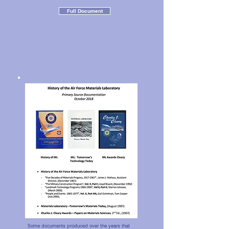
Full Document
Some documents produced over the years that