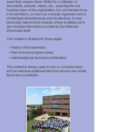
spent their careers there. While it is a
collection of
documents, pictures, videos, etc., spanning the one
hundred years of the organization, it is not intended to be
a formal history, so much as a loosely organized record
of individual remembrances and recollections. It uses
personally held archival material, where available, but it
also includes information provided by the Materials
Directorate itself.
The c
ontent is divided into three pages:
• History of the laboratory
• Past technical program areas
• Individual/group technical contributions
The content is always open to new or corrected input,
and we welcome additional help from anyone who would
like to be a contributor.