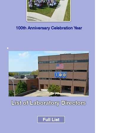
100th Anniversary Celebration Year
List of Laboratory Directors
Full List