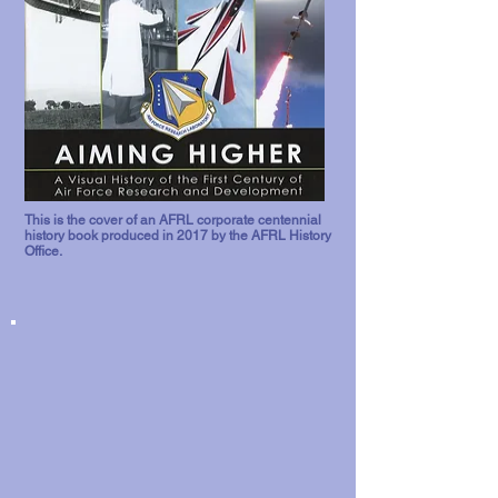
This is the cover of an AFRL corporate centennial
history book produced in 2017 by the AFRL History
Office.