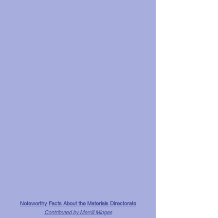
Noteworthy Facts About the Materials Directorate
Contributed by Merrill Minges