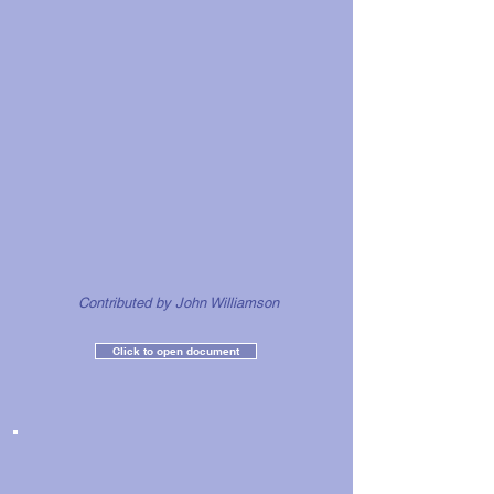
Contributed by John
Williamson
Click to open document