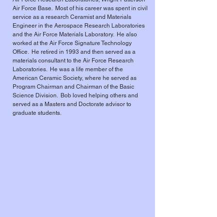
Air Force Base. Most of his career was spent in civil
service as a research Ceramist and Materials
Engineer in the Aerospace Research Laboratories
and the Air Force Materials Laboratory. He also
worked at the Air Force Signature Technology
Office. He retired in 1993 and then served as a
materials consultant to the Air Force Research
Laboratories. He was a life member of the
American Ceramic Society, where he served as
Program Chairman and Chairman of the Basic
Science Division. Bob loved helping others and
served as a Masters and Doctorate advisor to
graduate students.