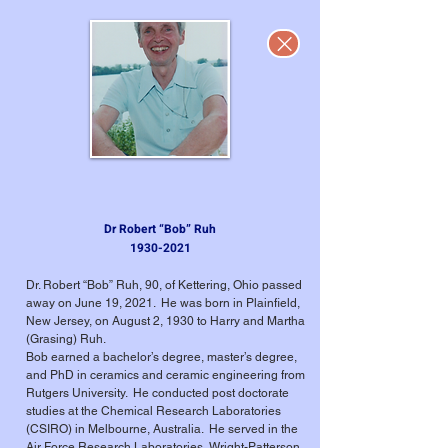
Dr Robert “Bob” Ruh
1930-2021
Dr. Robert “Bob” Ruh, 90, of Kettering, Ohio passed
away on June 19, 2021. He was born in Plainfield,
New Jersey, on August 2, 1930 to Harry and Martha
(Grasing) Ruh.
Bob earned a bachelor’s degree, master’s degree,
and PhD in ceramics and ceramic engineering from
Rutgers University. He conducted post doctorate
studies at the Chemical Research Laboratories
(CSIRO) in Melbourne, Australia. He served in the
Air Force Research Laboratories, Wright-Patterson