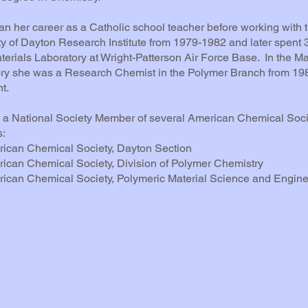
n her career as a Catholic school teacher before working with 
ty of Dayton Research Institute from 1979-1982 and later spent 
aterials Laboratory at Wright-Patterson Air Force Base. In the Ma
ry she was a Research Chemist in the Polymer Branch from 198
t.
a National Society Member of several American Chemical Soci
s:
can Chemical Society, Dayton Section
an Chemical Society, Division of Polymer Chemistry
an Chemical Society, Polymeric Material Science and Engine