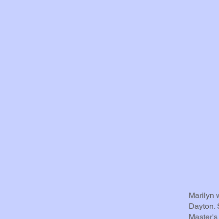
Marilyn 
Dayton. 
Master's