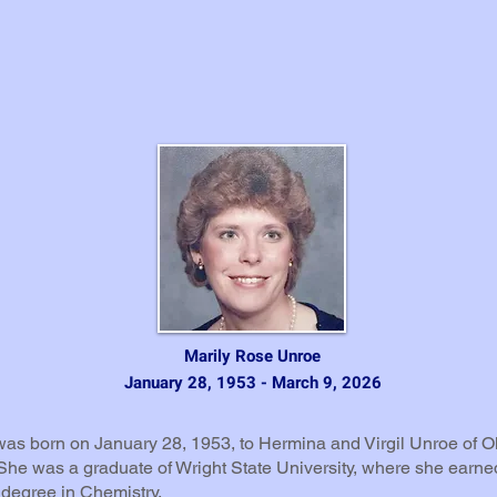
Marily Rose Unroe
January 28, 1953 - March 9, 2026
was born on January 28, 1953, to Hermina and Virgil Unroe of O
She was a graduate of Wright State University, where she earne
 degree in Chemistry.