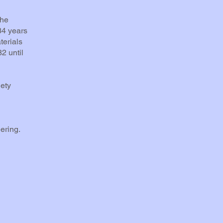
the
34 years
terials
2 until
ety
ering.