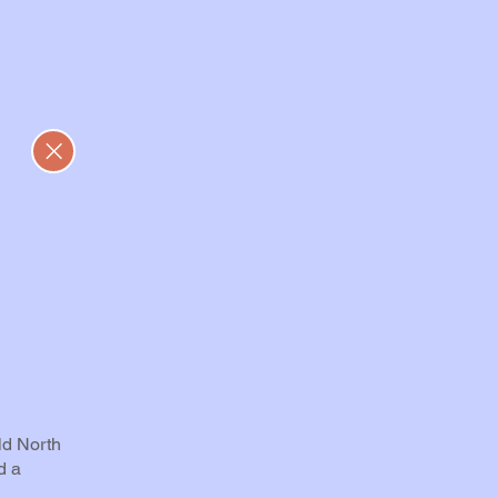
ld North
d a