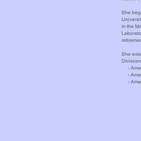
She bega
Universi
in the M
Laborato
retiremen
She was 
Division
- Ameri
- Americ
- Americ